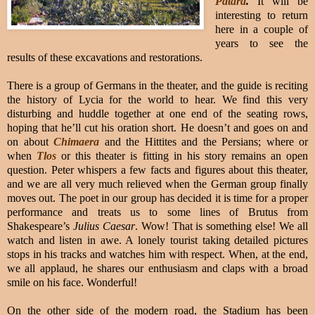
Patara
.
It will be
interesting to return
here in a couple of
years to see the
results of these excavations and restorations.
There is a group of Germans in the theater, and the guide is reciting
the history of Lycia for the world to hear. We find this very
disturbing and huddle together at one end of the seating rows,
hoping that he’ll cut his oration short. He doesn’t and goes on and
on about
Chimaera
and the Hittites and the Persians; where or
when
Tlos
or this theater is fitting in his story remains an open
question. Peter whispers a few facts and figures about this theater,
and we are all very much relieved when the German group finally
moves out. The poet in our group has decided it is time for a proper
performance and treats us to some lines of Brutus from
Shakespeare’s
Julius Caesar
. Wow! That is something else! We all
watch and listen in awe. A lonely tourist taking detailed pictures
stops in his tracks and watches him with respect. When, at the end,
we all applaud, he shares our enthusiasm and claps with a broad
smile on his face. Wonderful!
On the other side of the modern road, the Stadium has been