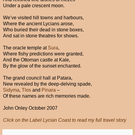
Under a pale crescent moon.
We’ve visited hill towns and harbours,
Where the ancient Lycians arose,
Who buried their dead in stone boxes,
And sat in stone theatres for shows.
The oracle temple at
Sura
,
Where fishy predictions were granted,
And the Ottoman castle at Kale,
By the glow of the sunset enchanted.
The grand council hall at Patara,
New revealed by the deep-delving spade,
Sidyma
,
Tlos
and
Pinara
–
Of these names are rich memories made.
John Onley October 2007
Click on the Label Lycian Coast to read my full travel story