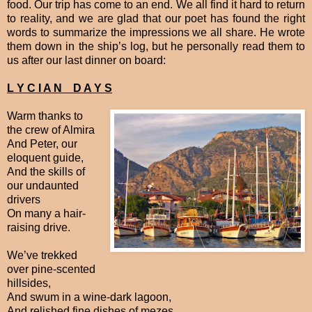
food. Our trip has come to an end. We all find it hard to return
to reality, and we are glad that our poet has found the right
words to summarize the impressions we all share. He wrote
them down in the ship’s log, but he personally read them to
us after our last dinner on board:
L Y C I A N D A Y S
Warm thanks to
the crew of Almira
And Peter, our
eloquent guide,
And the skills of
our undaunted
drivers
On many a hair-
raising drive.
We’ve trekked
over pine-scented
hillsides,
And swum in a wine-dark lagoon,
And relished fine dishes of mezes