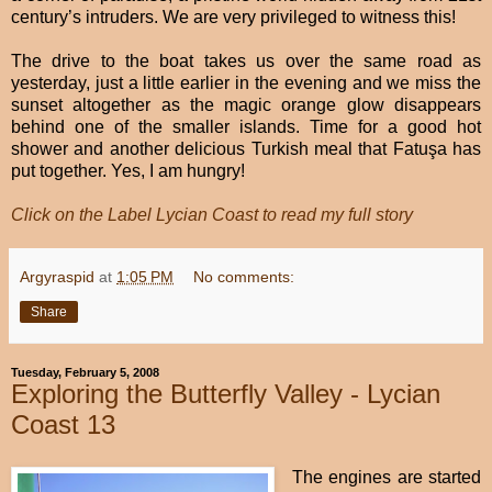
century’s intruders. We are very privileged to witness this!
The drive to the boat takes us over the same road as
yesterday, just a little earlier in the evening and we miss the
sunset altogether as the magic orange glow disappears
behind one of the smaller islands. Time for a good hot
shower and another delicious Turkish meal that Fatuşa has
put together. Yes, I am hungry!
Click on the Label Lycian Coast to read my full story
Argyraspid
at
1:05 PM
No comments:
Share
Tuesday, February 5, 2008
Exploring the Butterfly Valley - Lycian
Coast 13
The engines are started