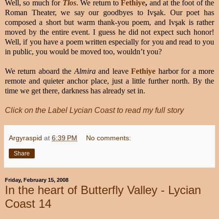
Well, so much for
Tlos
. We return to
Fethiye
,
and at the foot of the
Roman Theater, we say our goodbyes to Ivşak. Our poet has
composed a short but warm thank-you poem, and Ivşak is rather
moved by the entire event. I guess he did not expect such honor!
Well, if you have a poem written especially for you and read to you
in public, you would be moved too, wouldn’t you?
We return aboard the
Almira
and leave
Fethiye
harbor for a more
remote and quieter anchor place, just a little further north. By the
time we get there, darkness has already set in.
Click on the Label Lycian Coast to read my full story
Argyraspid
at
6:39 PM
No comments:
Share
Friday, February 15, 2008
In the heart of Butterfly Valley - Lycian
Coast 14