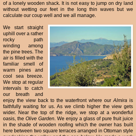
of a lonely wooden shack. It is not easy to jump on dry land
without wetting our feet in the long thin waves but we
calculate our coup well and we all manage.
We start straight
uphill over a rather
rocky path
winding among
the pine trees. The
air is filled with the
familiar smell of
warm pines and
cool sea breeze.
We stop at regular
intervals to catch
our breath and
enjoy the view back to the waterfront where our
Almira
is
faithfully waiting for us. As we climb higher the view gets
wider. Near the top of the ridge, we stop at a wonderful
oasis, the
Olive Garden
. We enjoy a glass of pure fruit juice
in the shade of wooden roofing which the owner has built
here between two square terraces arranged in Ottoman style