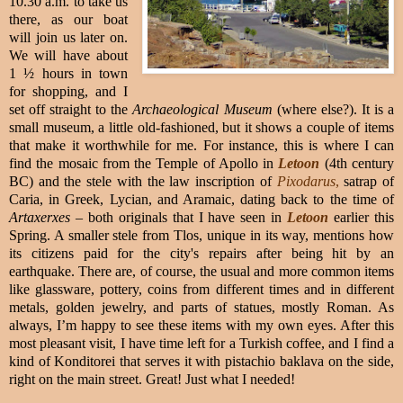
10.30 a.m. to take us
there, as our boat
will join us later on.
We will have about
1 ½ hours in town
for shopping, and I
set off straight to the
Archaeological Museum
(where else?). It is a
small museum, a little old-fashioned, but it shows a couple of items
that make it worthwhile for me. For instance, this is where I can
find the mosaic from the Temple of Apollo in
Letoon
(4th century
BC) and the stele with the law inscription of
Pixodarus
,
satrap of
Caria, in Greek, Lycian, and Aramaic, dating back to the time of
Artaxerxes
– both originals that I have seen in
Letoon
earlier this
Spring. A smaller stele from Tlos, unique in its way, mentions how
its citizens paid for the city's repairs after being hit by an
earthquake. There are, of course, the usual and more common items
like glassware, pottery, coins from different times and in different
metals, golden jewelry, and parts of statues, mostly Roman. As
always, I’m happy to see these items with my own eyes. After this
most pleasant visit, I have time left for a Turkish coffee, and I find a
kind of Konditorei that serves it with pistachio baklava on the side,
right on the main street. Great! Just what I needed!