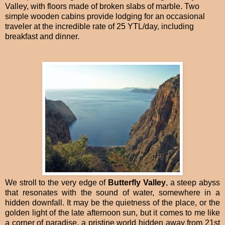
Valley, with floors made of broken slabs of marble. Two
simple wooden cabins provide lodging for an occasional
traveler at the incredible rate of 25 YTL/day, including
breakfast and dinner.
We stroll to the very edge of
Butterfly Valley
, a steep abyss
that resonates with the sound of water, somewhere in a
hidden downfall. It may be the quietness of the place, or the
golden light of the late afternoon sun, but it comes to me like
a corner of paradise, a pristine world hidden away from 21st