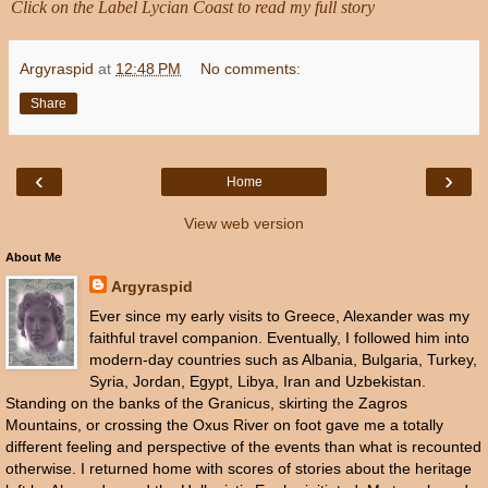
Click on the Label
Lycian Coast to read my full story
Argyraspid
at
12:48 PM
No comments:
Share
‹
›
Home
View web version
About Me
Argyraspid
Ever since my early visits to Greece, Alexander was my
faithful travel companion. Eventually, I followed him into
modern-day countries such as Albania, Bulgaria, Turkey,
Syria, Jordan, Egypt, Libya, Iran and Uzbekistan.
Standing on the banks of the Granicus, skirting the Zagros
Mountains, or crossing the Oxus River on foot gave me a totally
different feeling and perspective of the events than what is recounted
otherwise. I returned home with scores of stories about the heritage