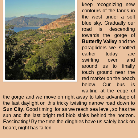
keep recognizing new
contours of the lands in
the west under a soft
blue sky. Gradually our
road is descending
towards the gorge of
Butterfly Valley
and the
paragliders we spotted
earlier today are
swirling over and
around us to finally
touch ground near the
red marker on the beach
below. Our bus is
waiting at the edge of
the gorge and we move on right away to take advantage of
the last daylight on this tricky twisting narrow road down to
Sun City
. Good timing, for as we reach sea level, so has the
sun and the last bright red blob sinks behind the horizon.
Fascinating! By the time the dinghies have us safely back on
board, night has fallen.