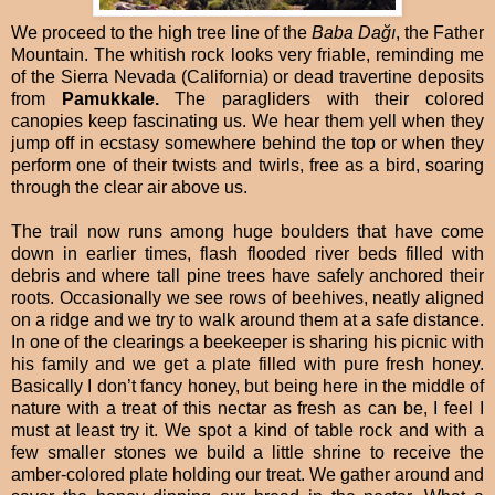
We proceed to the high tree line of the
Baba Dağı
, the Father
Mountain. The whitish rock looks very friable, reminding me
of the Sierra Nevada (California) or dead travertine deposits
from
Pamukkale.
The paragliders with their colored
canopies keep fascinating us. We hear them yell when they
jump off in ecstasy somewhere behind the top or when they
perform one of their twists and twirls, free as a bird, soaring
through the clear air above us.
The trail now runs among huge boulders that have come
down in earlier times, flash flooded river beds filled with
debris and where tall pine trees have safely anchored their
roots. Occasionally we see rows of beehives, neatly aligned
on a ridge and we try to walk around them at a safe distance.
In one of the clearings a beekeeper is sharing his picnic with
his family and we get a plate filled with pure fresh honey.
Basically I don’t fancy honey, but being here in the middle of
nature with a treat of this nectar as fresh as can be, I feel I
must at least try it. We spot a kind of table rock and with a
few smaller stones we build a little shrine to receive the
amber-colored plate holding our treat. We gather around and