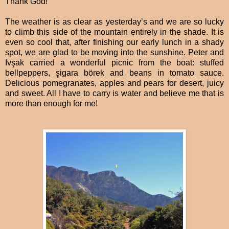
Thank God!
The weather is as clear as yesterday’s and we are so lucky
to climb this side of the mountain entirely in the shade. It is
even so cool that, after finishing our early lunch in a shady
spot, we are glad to be moving into the sunshine. Peter and
Ivşak carried a wonderful picnic from the boat: stuffed
bellpeppers, şigara börek and beans in tomato sauce.
Delicious pomegranates, apples and pears for desert, juicy
and sweet. All I have to carry is water and believe me that is
more than enough for me!