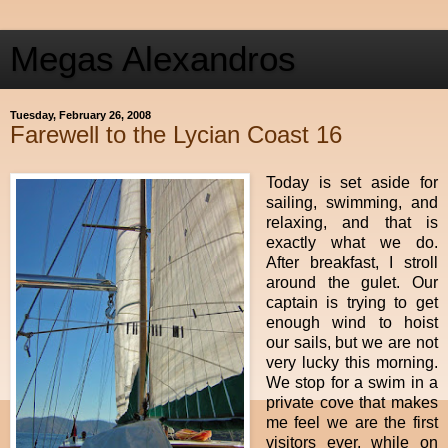
Megas Alexandros
Tuesday, February 26, 2008
Farewell to the Lycian Coast 16
Today is set aside for
sailing, swimming, and
relaxing, and that is
exactly what we do.
After breakfast, I stroll
around the gulet. Our
captain is trying to get
enough wind to hoist
our sails, but we are not
very lucky this morning.
We stop for a swim in a
private cove that makes
me feel we are the first
visitors ever, while on