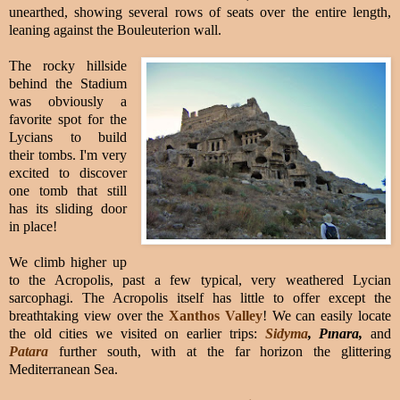
unearthed, showing several rows of seats over the entire length,
leaning against the Bouleuterion wall.
The rocky hillside
behind the Stadium
was obviously a
favorite spot for the
Lycians to build
their tombs. I'm very
excited to discover
one tomb that still
has its sliding door
in place!
We climb higher up
to the Acropolis, past a few typical, very weathered Lycian
sarcophagi.
The Acropolis itself has little to offer except the
breathtaking view over the
Xanthos Valley
! We can easily locate
the old cities we visited on earlier trips:
Sidyma
, Pınara,
and
Patara
further south, with at the far horizon the glittering
Mediterranean Sea.