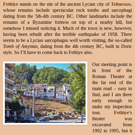
Fethiye
stands on the site of the ancient Lycian city of
Telmessus
,
whose remains include spectacular rock tombs and sarcophagi
dating from the 5th-4th century BC. Other landmarks include the
remains of a Byzantine fortress on top of a nearby hill, but
somehow I missed noticing it. Much of the town is new, however,
having been rebuilt after the terrible earthquake of 1958. There
seems to be a Lycian sarcophagus well worth visiting, the so-called
Tomb of Amyntas,
dating from the 4th century BC, built in Doric
style. So I’ll have to come back to Fethiye also.
Our meeting point is
in front of the
Roman Theater at
the far end of the
main road – easy to
find, and I am there
early enough to
make my inspection
tour.
Fethiye’s
theater was
excavated from
1992 to 1995, but it