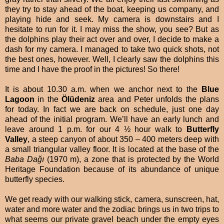
they try to stay ahead of the boat, keeping us company, and
playing hide and seek. My camera is downstairs and I
hesitate to run for it. I may miss the show, you see? But as
the dolphins play their act over and over, I decide to make a
dash for my camera. I managed to take two quick shots, not
the best ones, however. Well, I clearly saw the dolphins this
time and I have the proof in the pictures! So there!
It is about 10.30 a.m. when we anchor next to the
Blue
Lagoon
in the
Ölüdeniz
area and Peter unfolds the plans
for today. In fact we are back on schedule, just one day
ahead of the initial program. We’ll have an early lunch and
leave around 1 p.m. for our 4 ½ hour walk to
Butterfly
Valley
, a steep canyon of about 350 – 400 meters deep with
a small triangular valley floor. It is located at the base of the
Baba Dağı
(1970 m), a zone that is protected by the World
Heritage Foundation because of its abundance of unique
butterfly species.
We get ready with our walking stick, camera, sunscreen, hat,
water and more water and the zodiac brings us in two trips to
what seems our private gravel beach under the empty eyes