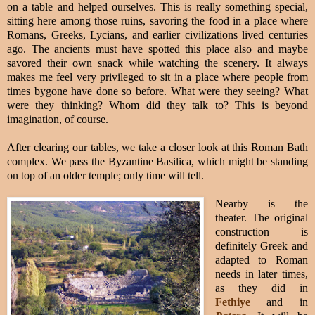
on a table and helped ourselves. This is really something special,
sitting here among those ruins, savoring the food in a place where
Romans, Greeks, Lycians, and earlier civilizations lived centuries
ago. The ancients must have spotted this place also and maybe
savored their own snack while watching the scenery. It always
makes me feel very privileged to sit in a place where people from
times bygone have done so before. What were they seeing? What
were they thinking? Whom did they talk to? This is beyond
imagination, of course.
After clearing our tables, we take a closer look at this Roman Bath
complex.
We pass the Byzantine Basilica, which might be standing
on top of an older temple; only time will tell.
Nearby is the
theater
. The original
construction is
definitely Greek and
adapted to Roman
needs in later times,
as they did in
Fethiye
and in