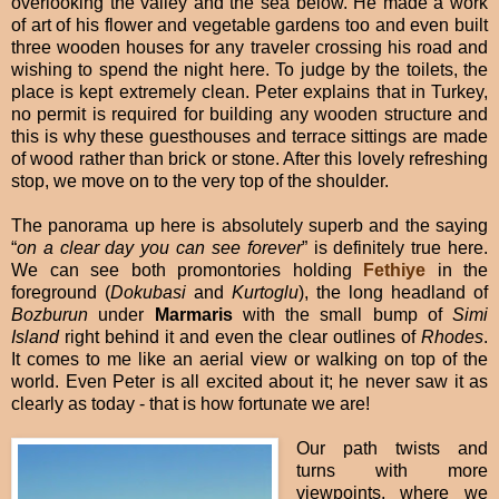
overlooking the valley and the sea below. He made a work
of art of his flower and vegetable gardens too and even built
three wooden houses for any traveler crossing his road and
wishing to spend the night here. To judge by the toilets, the
place is kept extremely clean. Peter explains that in Turkey,
no permit is required for building any wooden structure and
this is why these guesthouses and terrace sittings are made
of wood rather than brick or stone. After this lovely refreshing
stop, we move on to the very top of the shoulder.
The panorama up here is absolutely superb and the saying
“
on a clear day you can see forever
” is definitely true here.
We can see both promontories holding
Fethiye
in the
foreground (
Dokubasi
and
Kurtoglu
), the long headland of
Bozburun
under
Marmaris
with the small bump of
Simi
Island
right behind it and even the clear outlines of
Rhodes
.
It comes to me like an aerial view or walking on top of the
world. Even Peter is all excited about it; he never saw it as
clearly as today - that is how fortunate we are!
Our path twists and
turns with more
viewpoints, where we