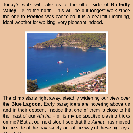
Today’s walk will take us to the other side of
Butterfly
Valley
, i.e. to the north. This will be our longest walk since
the one to
Phellos
was canceled. It is a beautiful morning,
ideal weather for walking, very pleasant indeed.
The climb starts right away, steadily widening our view over
the
Blue Lagoon
. Early paragliders are hovering above us
and in their descent I notice that one of them is close to hit
the mast of our
Almira
– or is my perspective playing tricks
on me? But at our next stop I see that the
Almira
has moved
to the side of the bay, safely out of the way of these big toys.