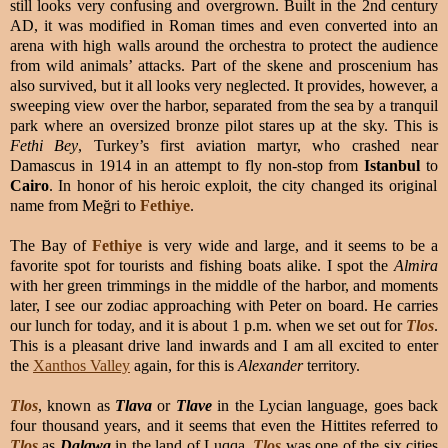
still looks very confusing and overgrown. Built in the 2nd century
AD, it was modified in Roman times and even converted into an
arena with high walls around the orchestra to protect the audience
from wild animals’ attacks. Part of the skene and proscenium has
also survived, but it all looks very neglected. It provides, however, a
sweeping view over the harbor, separated from the sea by a tranquil
park where an oversized bronze pilot stares up at the sky. This is
Fethi Bey
, Turkey’s first aviation martyr, who crashed near
Damascus in 1914 in an attempt to fly non-stop from
Istanbul
to
Cairo
. In honor of his heroic exploit, the city changed its original
name from Meğri to
Fethiye
.
The Bay of
Fethiye
is very wide and large, and it seems to be a
favorite spot for tourists and fishing boats alike. I spot the
Almira
with her green trimmings in the middle of the harbor, and moments
later, I see our zodiac approaching with Peter on board. He carries
our lunch for today, and it is about 1 p.m. when we set out for
Tlos
.
This is a pleasant drive land inwards and I am all excited to enter
the
Xanthos Valley
again, for this is
Alexander
territory.
Tlos
, known as
Tlava
or
Tlave
in the Lycian language, goes back
four thousand years, and it seems that even the Hittites referred to
Tlos
as
Dalawa
in the land of Luqqa.
Tlos
was one of the six cities