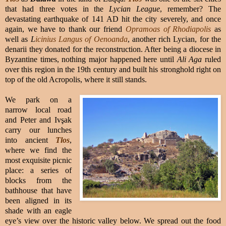
that had three votes in the
Lycian League
, remember? The
devastating earthquake of 141 AD hit the city severely, and once
again, we have to thank our friend
Opramoas of Rhodiapolis
as
well as
L
icinius Langus of Oenoanda
, another rich Lycian, for the
denarii they donated for the reconstruction. After being a diocese in
Byzantine times, nothing major happened here until
Ali Aga
ruled
over this region in the 19th century and built his stronghold right on
top of the old Acropolis, where it still stands.
We park on a
narrow local road
and Peter and Ivşak
carry our lunches
into ancient
Tlos
,
where we find the
most exquisite picnic
place: a series of
blocks from the
bathhouse that have
been aligned in its
shade with an eagle
eye’s view over the historic valley below. We spread out the food