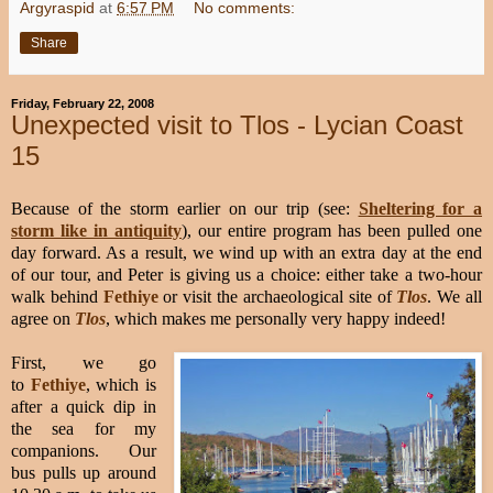
Argyraspid
at
6:57 PM
No comments:
Share
Friday, February 22, 2008
Unexpected visit to Tlos - Lycian Coast
15
Because of the storm earlier on our trip (see:
Sheltering for a
storm like in antiquity
), our entire program has been pulled one
day forward. As a result, we wind up with an extra day at the end
of our tour, and Peter is giving us a choice: either take a two-hour
walk behind
Fethiye
or visit the archaeological site of
Tlos
. We all
agree on
Tlos
, which makes me personally very happy indeed!
First, we go
to
Fethiye
, which is
after a quick dip in
the sea for my
companions. Our
bus pulls up around