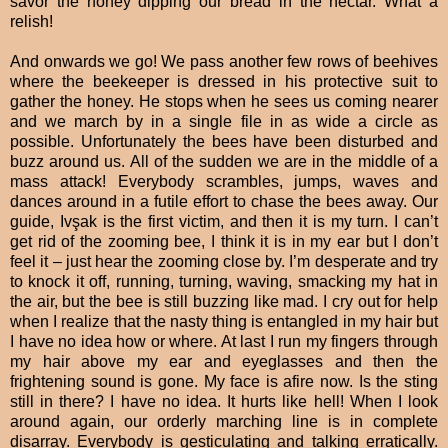
savor the honey dipping our bread in the nectar. What a
relish!
And onwards we go! We pass another few rows of beehives
where the beekeeper is dressed in his protective suit to
gather the honey. He stops when he sees us coming nearer
and we march by in a single file in as wide a circle as
possible. Unfortunately the bees have been disturbed and
buzz around us. All of the sudden we are in the middle of a
mass attack! Everybody scrambles, jumps, waves and
dances around in a futile effort to chase the bees away. Our
guide, Ivşak is the first victim, and then it is my turn. I can’t
get rid of the zooming bee, I think it is in my ear but I don’t
feel it – just hear the zooming close by. I’m desperate and try
to knock it off, running, turning, waving, smacking my hat in
the air, but the bee is still buzzing like mad. I cry out for help
when I realize that the nasty thing is entangled in my hair but
I have no idea how or where. At last I run my fingers through
my hair above my ear and eyeglasses and then the
frightening sound is gone. My face is afire now. Is the sting
still in there? I have no idea. It hurts like hell! When I look
around again, our orderly marching line is in complete
disarray. Everybody is gesticulating and talking erratically.