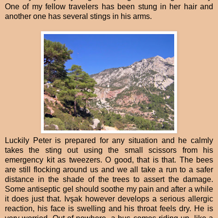
One of my fellow travelers has been stung in her hair and
another one has several stings in his arms.
Luckily Peter is prepared for any situation and he calmly
takes the sting out using the small scissors from his
emergency kit as tweezers. O good, that is that. The bees
are still flocking around us and we all take a run to a safer
distance in the shade of the trees to assert the damage.
Some antiseptic gel should soothe my pain and after a while
it does just that. Ivşak however develops a serious allergic
reaction, his face is swelling and his throat feels dry. He is