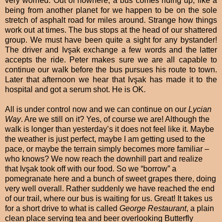
very worried. Out of nowhere, a bus comes riding up, like a
being from another planet for we happen to be on the sole
stretch of asphalt road for miles around. Strange how things
work out at times. The bus stops at the head of our shattered
group. We must have been quite a sight for any bystander!
The driver and Ivşak exchange a few words and the latter
accepts the ride. Peter makes sure we are all capable to
continue our walk before the bus pursues his route to town.
Later that afternoon we hear that Ivşak has made it to the
hospital and got a serum shot. He is OK.
All is under control now and we can continue on our
Lycian
Way
. Are we still on it? Yes, of course we are! Although the
walk is longer than yesterday’s it does not feel like it. Maybe
the weather is just perfect, maybe I am getting used to the
pace, or maybe the terrain simply becomes more familiar –
who knows? We now reach the downhill part and realize
that Ivşak took off with our food. So we “borrow” a
pomegranate here and a bunch of sweet grapes there, doing
very well overall. Rather suddenly we have reached the end
of our trail, where our bus is waiting for us. Great! It takes us
for a short drive to what is called
George Restaurant
, a plain
clean place serving tea and beer overlooking Butterfly