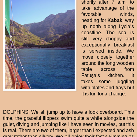
shortly after 7 a.m. to
take advantage of the
favorable winds,
heading for
Kabak
, way
up north along Lycia’s
coastline. The sea is
still very choppy and
exceptionally breakfast
is served inside. We
move closely together
around the long wooden
table across from
Fatuşa’s kitchen. It
takes some juggling
with plates and trays but
it is fun for a change.
DOLPHINS! We all jump up to have a look overboard. This
time, the graceful flippers swim quite a while alongside the
gulet, diving and jumping like I have seen in movies, but this
is real. There are two of them, larger than I expected and ash
gray rather than silvery. We all enjoy their fast swimming as