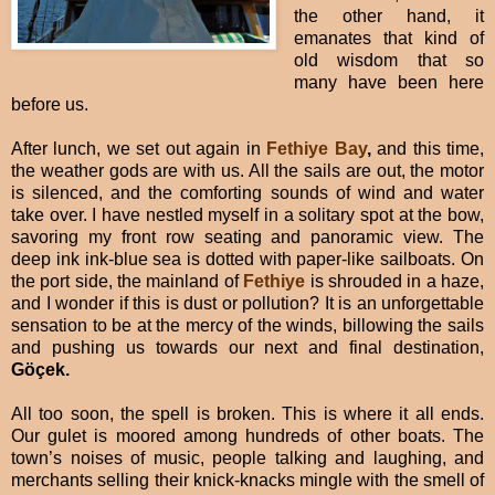
the other hand, it
emanates that kind of
old wisdom that so
many have been here
before us.
After lunch, we set out again in
Fethiye Bay
,
and this time,
the weather gods are with us. All the sails are out, the motor
is silenced, and the comforting sounds of wind and water
take over. I have nestled myself in a solitary spot at the bow,
savoring my front row seating and panoramic view. The
deep ink ink-blue sea is dotted with paper-like sailboats. On
the port side, the mainland of
Fethiye
is shrouded in a haze,
and I wonder if this is dust or pollution? It is an unforgettable
sensation to be at the mercy of the winds, billowing the sails
and pushing us towards our next and final destination,
Göçek.
All too soon, the spell is broken. This is where it all ends.
Our gulet is moored among hundreds of other boats. The
town’s noises of music, people talking and laughing, and
merchants selling their knick-knacks mingle with the smell of